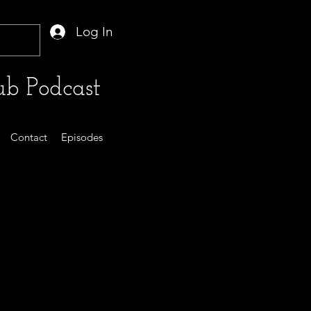
Log In
b Podcast
Contact
Episodes