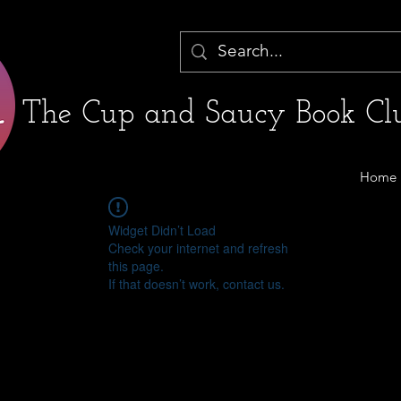
The Cup and Saucy Book Clu
Home
Widget Didn’t Load
Check your internet and refresh
this page.
If that doesn’t work, contact us.