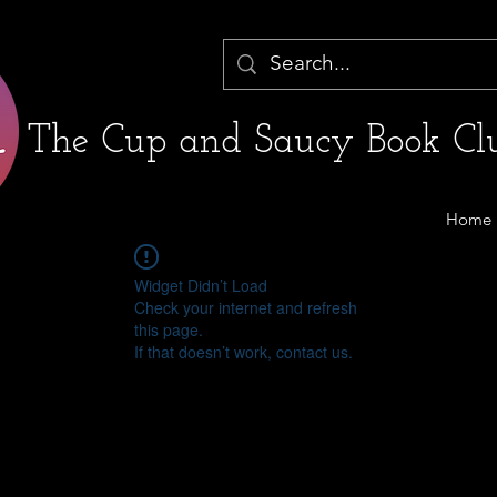
The Cup and Saucy Book Clu
Home
Widget Didn’t Load
Check your internet and refresh
this page.
If that doesn’t work, contact us.