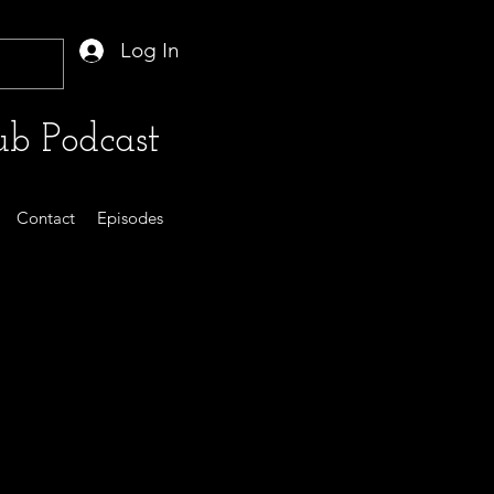
Log In
b Podcast
Contact
Episodes