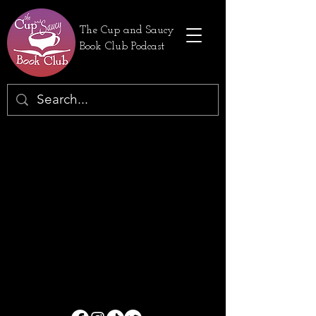
The Cup and Saucy
Book Club Podcast