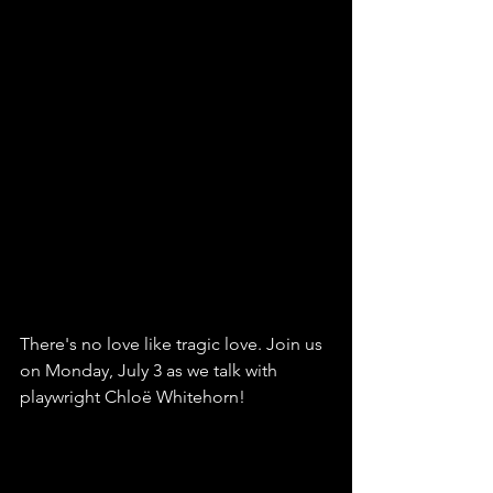
There's no love like tragic love. Join us 
on Monday, July 3 as we talk with 
playwright Chloë Whitehorn!