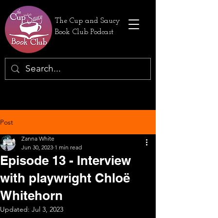
The Cup and Saucy
Book Club Podcast
Post
Zanna White
Jun 30, 2023
1 min read
Episode 13 - Interview
with playwright Chloë
Whitehorn
Updated:
Jul 3, 2023