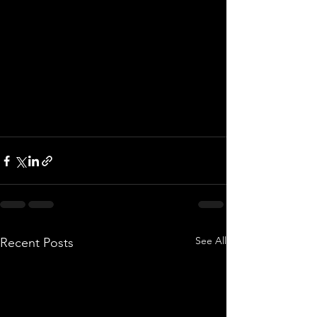
See All
Recent Posts