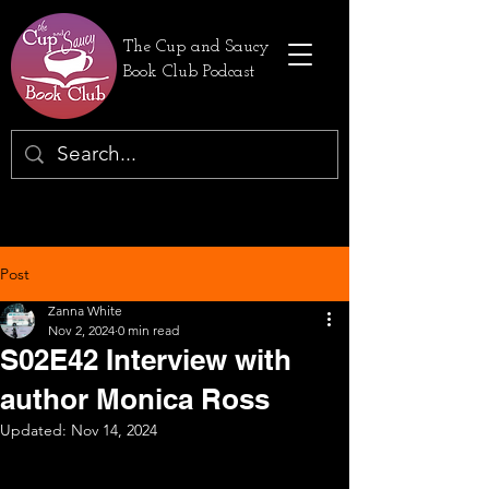
The Cup and Saucy
Book Club Podcast
Post
Zanna White
Nov 2, 2024
0 min read
S02E42 Interview with
author Monica Ross
Updated:
Nov 14, 2024