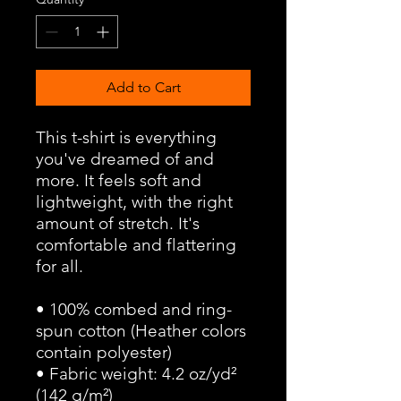
Add to Cart
This t-shirt is everything 
you've dreamed of and 
more. It feels soft and 
lightweight, with the right 
amount of stretch. It's 
comfortable and flattering 
for all. 
• 100% combed and ring-
spun cotton (Heather colors 
contain polyester)
• Fabric weight: 4.2 oz/yd² 
(142 g/m²)