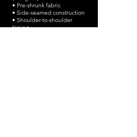
• Pre-shrunk fabric
• Side-seamed construction
• Shoulder-to-shoulder 
taping
• Blank product sourced 
from Guatemala, 
Nicaragua, Mexico, 
Honduras, or the US
This product is made 
especially for you as soon 
as you place an order, which 
is why it takes us a bit 
longer to deliver it to you. 
Making products on 
demand instead of in bulk 
helps reduce 
overproduction, so thank 