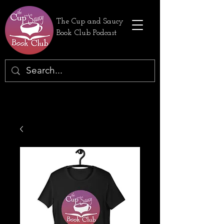
The Cup and Saucy
Book Club Podcast