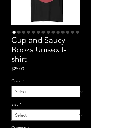
Cup and Saucy
Books Unisex t-
shirt
Price
$25.00
Color
*
Size
*
Quantity
*