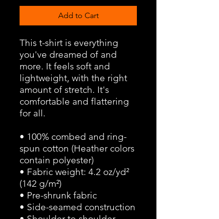
Add to Cart
This t-shirt is everything 
you've dreamed of and 
more. It feels soft and 
lightweight, with the right 
amount of stretch. It's 
comfortable and flattering 
for all. 
• 100% combed and ring-
spun cotton (Heather colors 
contain polyester)
• Fabric weight: 4.2 oz/yd² 
(142 g/m²)
• Pre-shrunk fabric
• Side-seamed construction
• Shoulder-to-shoulder 