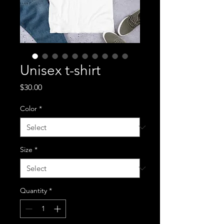
Unisex t-shirt
Price
$30.00
Color
*
Size
*
Quantity
*