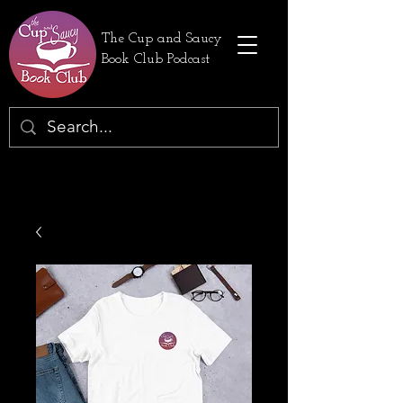
The Cup and Saucy
Book Club Podcast