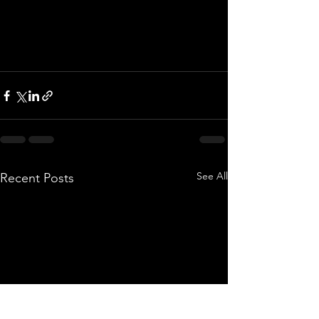
See All
Recent Posts