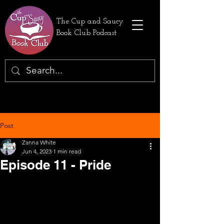
The Cup and Saucy
Book Club Podcast
Post
Zanna White
Jun 4, 2023
1 min read
Episode 11 - Pride