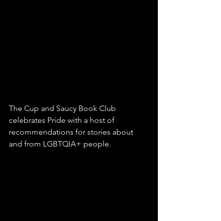
The Cup and Saucy Book Club 
celebrates Pride with a host of 
recommendations for stories about 
and from LGBTQIA+ people. 