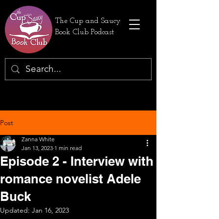
The Cup and Saucy
Book Club Podcast
Post
Zanna White
Jan 13, 2023
1 min read
Episode 2 - Interview with
romance novelist Adele
Buck
Updated:
Jan 16, 2023