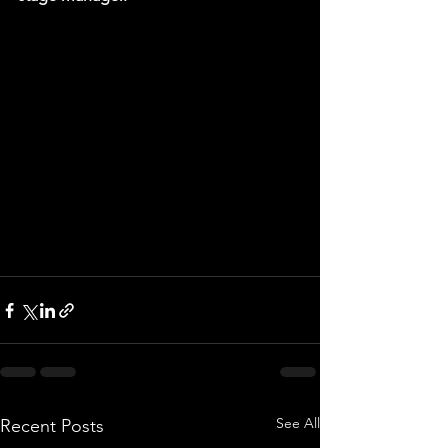
See All
Recent Posts