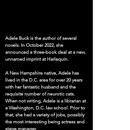
Adele Buck is the author of several 
novels. In October 2022, she 
announced a three-book deal at a new, 
unnamed imprint at Harlequin.
A New Hampshire native, Adele has 
lived in the D.C. area for over 20 years 
with her fantastic husband and the 
requisite number of neurotic cats.
When not writing, Adele is a librarian at 
a Washington, D.C. law school. Prior to 
that, she had a variety of jobs, possibly 
the most interesting being actress and 
stage manager.