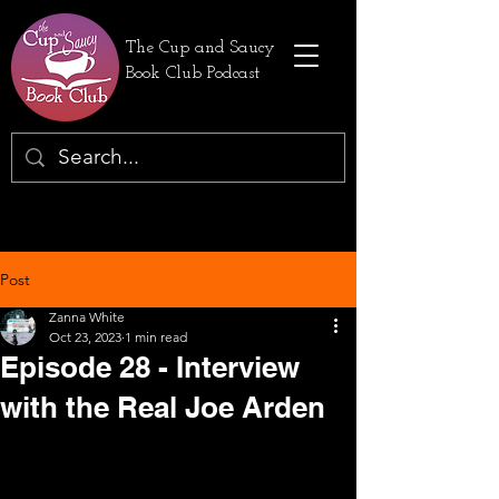
The Cup and Saucy
Book Club Podcast
Post
Zanna White
Oct 23, 2023
1 min read
Episode 28 - Interview
with the Real Joe Arden