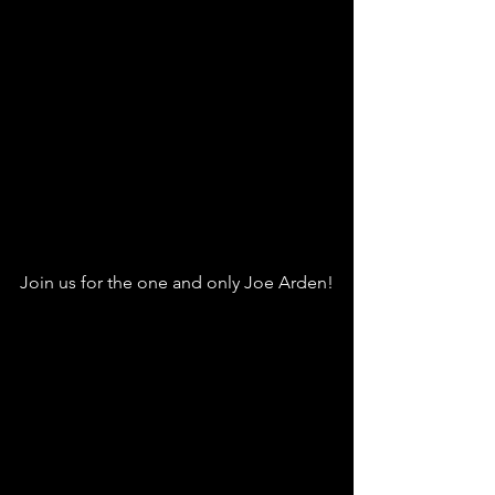
Join us for the one and only Joe Arden!