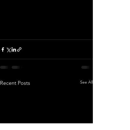
See All
Recent Posts