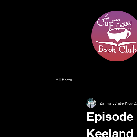
All Posts
Zanna White
Nov 2
Episode 2
Keeland