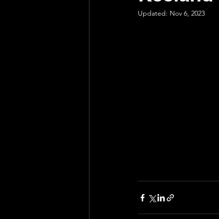
Updated:
Nov 6, 2023