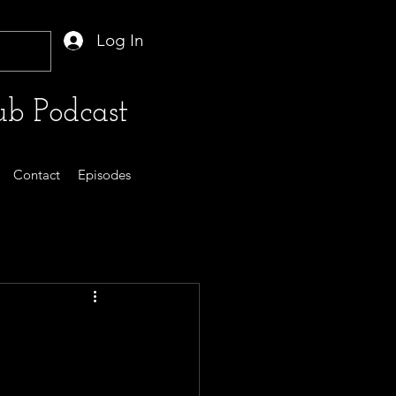
Log In
b Podcast
Contact
Episodes