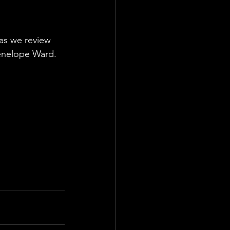
s we review 
Penelope Ward. 