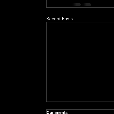
Recent Posts
Comments