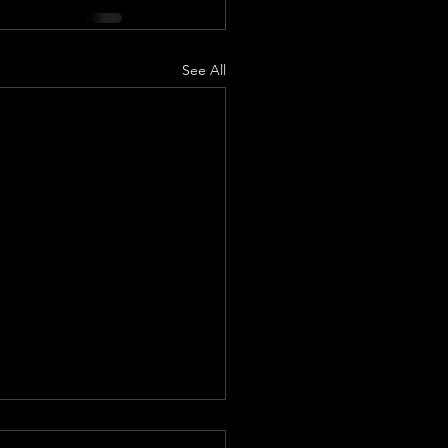
See All