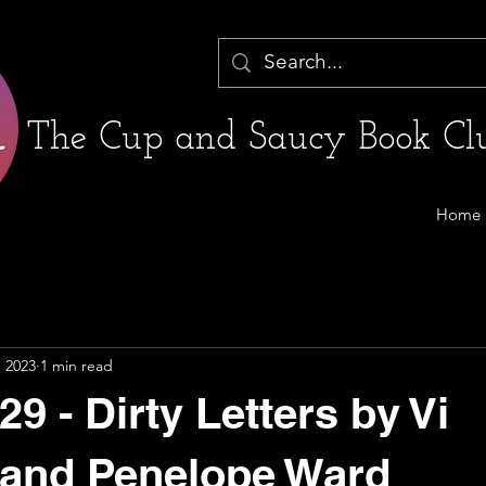
The Cup and Saucy Book Clu
Home
, 2023
1 min read
9 - Dirty Letters by Vi
 and Penelope Ward