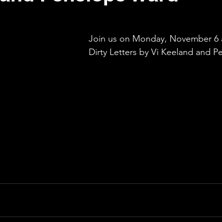
Join us on Monday, November 6 a
Dirty Letters by Vi Keeland and 