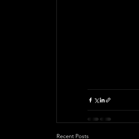
Recent Posts