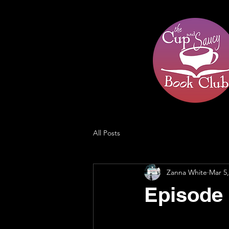
All Posts
Zanna White
Mar 5,
Episode 