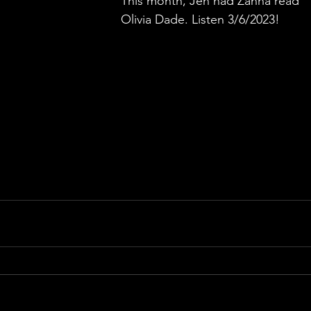
This month, Jen had Zanna read 
Olivia Dade. Listen 3/6/2023!