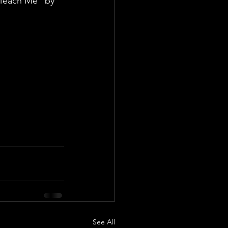
"Teach Me" by 
See All