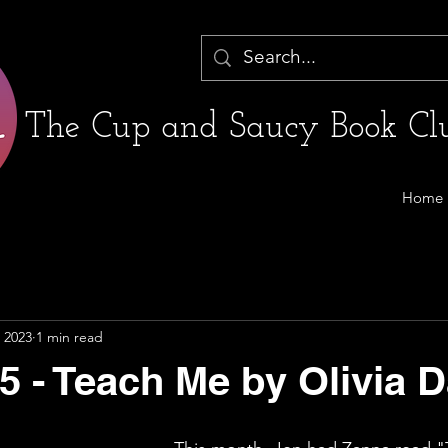
The Cup and Saucy Book Clu
Home
 2023
1 min read
5 - Teach Me by Olivia 