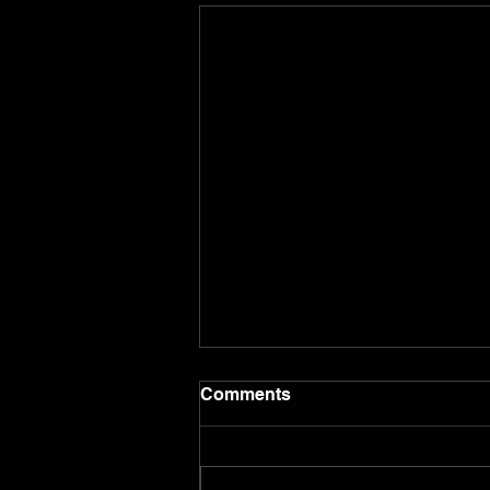
Comments