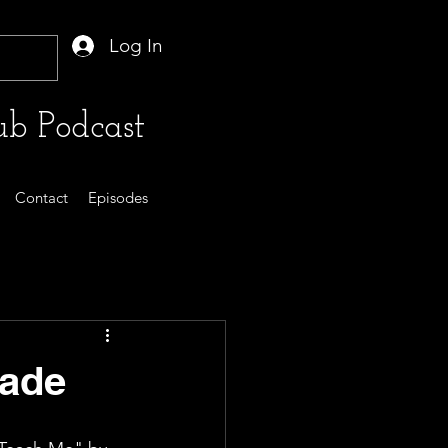
Log In
b Podcast
Contact
Episodes
Dade