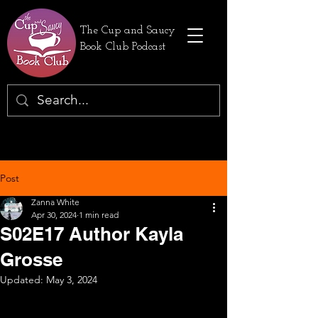
The Cup and Saucy
Book Club Podcast
Post
Zanna White
Apr 30, 2024
1 min read
S02E17 Author Kayla
Grosse
Updated:
May 3, 2024