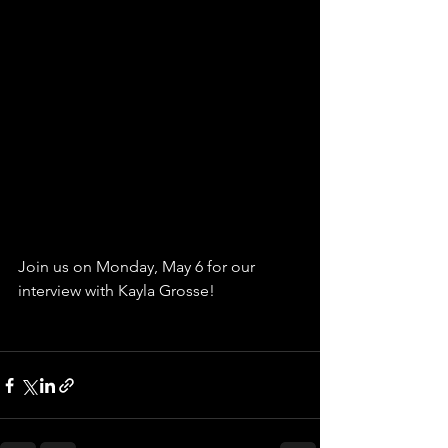
Join us on Monday, May 6 for our 
interview with Kayla Grosse!