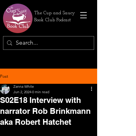
The Cup and Saucy
Book Club Podcast
Post
Zanna White
Jun 2, 2024
0 min read
S02E18 Interview with
narrator Rob Brinkmann
aka Robert Hatchet