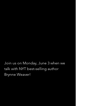
Join us on Monday, June 3 when we 
talk with NYT best-selling author 
Brynne Weaver!