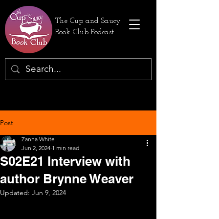
The Cup and Saucy
Book Club Podcast
Post
Zanna White
Jun 2, 2024
1 min read
S02E21 Interview with
author Brynne Weaver
Updated:
Jun 9, 2024