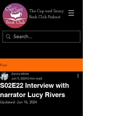
The Cup and Saucy
Book Club Podcast
Post
Zanna White
Jun 9, 2024
0 min read
S02E22 Interview with
narrator Lucy Rivers
Updated:
Jun 16, 2024