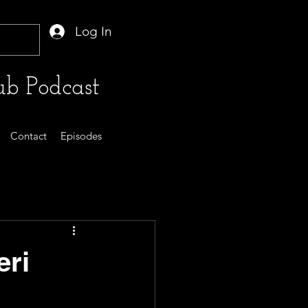
Log In
b Podcast
Contact
Episodes
eri