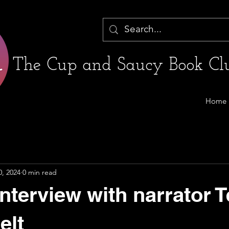
The Cup and Saucy Book Clu
Home
0, 2024
0 min read
nterview with narrator T
elt