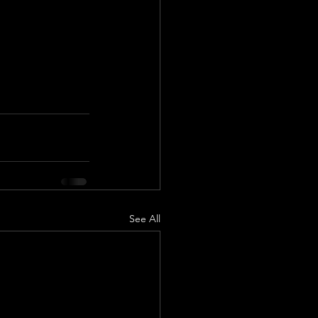
See All