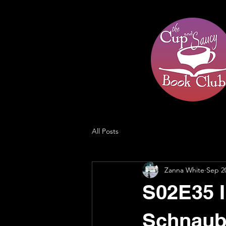
All Posts
Zanna White
Sep 2
S02E35 I
Schnaub