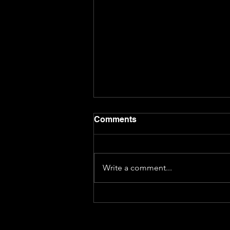
Comments
Write a comment...
S02E44 Interview with
Emily Woo Zeller