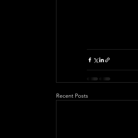
Recent Posts