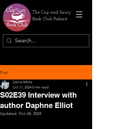
The Cup and Saucy
Book Club Podcast
Post
Zanna White
Oct 11, 2024
0 min read
S02E39 Interview with
author Daphne Elliot
Updated:
Oct 24, 2024