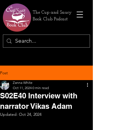
The Cup and Saucy
Book Club Podcast
Post
Zanna White
Oct 11, 2024
0 min read
S02E40 Interview with
narrator Vikas Adam
Updated:
Oct 24, 2024