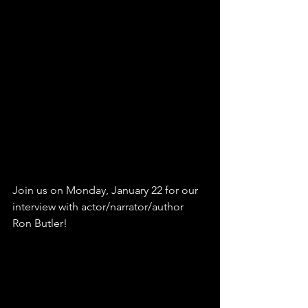
Join us on Monday, January 22 for our 
interview with actor/narrator/author 
Ron Butler! 