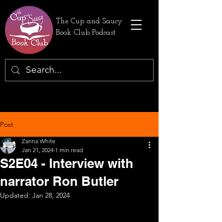
The Cup and Saucy
Book Club Podcast
Post
Zanna White
Jan 21, 2024
1 min read
S2E04 - Interview with
narrator Ron Butler
Updated:
Jan 28, 2024