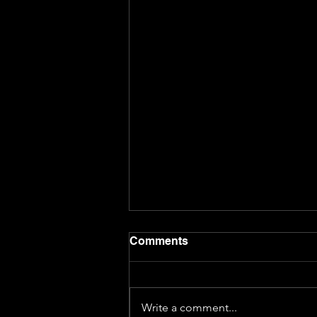
Comments
Write a comment...