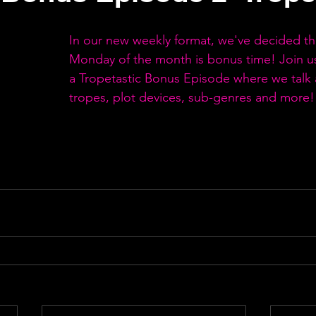
In our new weekly format, we've decided that
Monday of the month is bonus time! Join us 
a Tropetastic Bonus Episode where we talk a
tropes, plot devices, sub-genres and more!