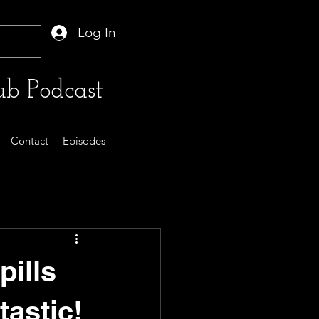
Log In
b Podcast
Contact
Episodes
ills
tastic!