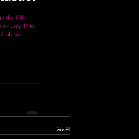
 the fifth 
on July 31 for 
ll about 
 
See All