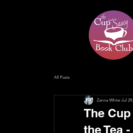
All Posts
Zanna White
Jul 29
The Cup 
the Tea 