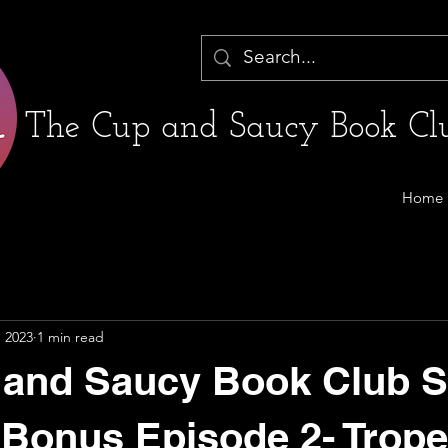
The Cup and Saucy Book Clu
Home
, 2023
1 min read
and Saucy Book Club Sp
- Bonus Episode 2- Trope