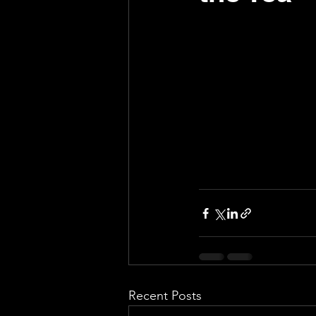
Recent Posts