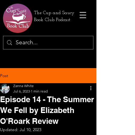
The Cup and Saucy
Book Club Podcast
Post
Zanna White
Jul 6, 2023
1 min read
Episode 14 - The Summer
We Fell by Elizabeth
O'Roark Review
Updated:
Jul 10, 2023