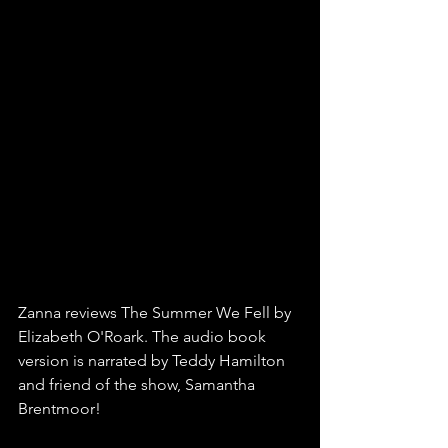
Zanna reviews The Summer We Fell by 
Elizabeth O'Roark. The audio book 
version is narrated by Teddy Hamilton 
and friend of the show, Samantha 
Brentmoor!