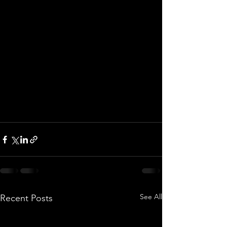
See All
Recent Posts